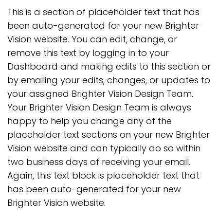
This is a section of placeholder text that has
been auto-generated for your new Brighter
Vision website. You can edit, change, or
remove this text by logging in to your
Dashboard and making edits to this section or
by emailing your edits, changes, or updates to
your assigned Brighter Vision Design Team.
Your Brighter Vision Design Team is always
happy to help you change any of the
placeholder text sections on your new Brighter
Vision website and can typically do so within
two business days of receiving your email.
Again, this text block is placeholder text that
has been auto-generated for your new
Brighter Vision website.