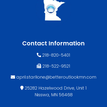
Contact Information
218-820-5401
218-522-9521
april.starllone@betteroutlookmn.com
25282 Hazelwood Drive, Unit 1
Nisswa, MN 56468