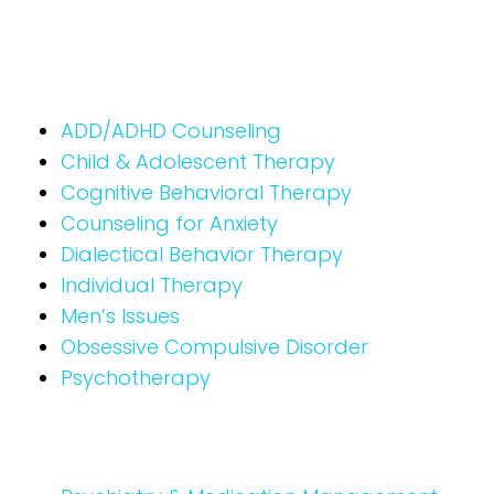
ADD/ADHD Counseling
Child & Adolescent Therapy
Cognitive Behavioral Therapy
Counseling for Anxiety
Dialectical Behavior Therapy
Individual Therapy
Men’s Issues
Obsessive Compulsive Disorder
Psychotherapy