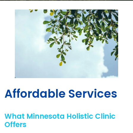
Affordable Services
What Minnesota Holistic Clinic
Offers