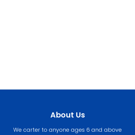
About Us
We carter to anyone ages 6 and above