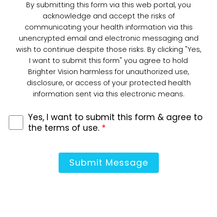
By submitting this form via this web portal, you
acknowledge and accept the risks of
communicating your health information via this
unencrypted email and electronic messaging and
wish to continue despite those risks. By clicking "Yes,
I want to submit this form" you agree to hold
Brighter Vision harmless for unauthorized use,
disclosure, or access of your protected health
information sent via this electronic means.
Yes, I want to submit this form & agree to
the terms of use.
*
Submit Message