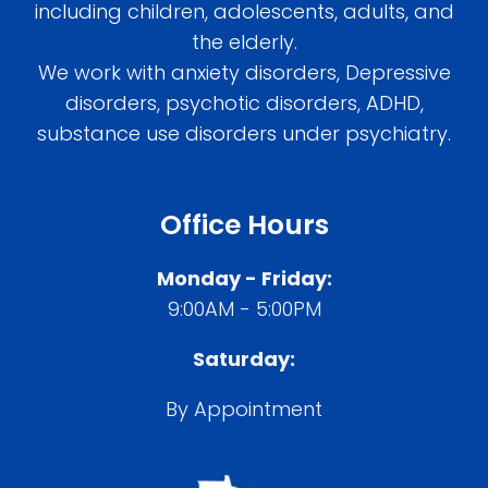
including children, adolescents, adults, and
the elderly.
We work with anxiety disorders, Depressive
disorders, psychotic disorders, ADHD,
substance use disorders under psychiatry.
Office Hours
Monday - Friday:
9:00AM - 5:00PM
Saturday:
By Appointment