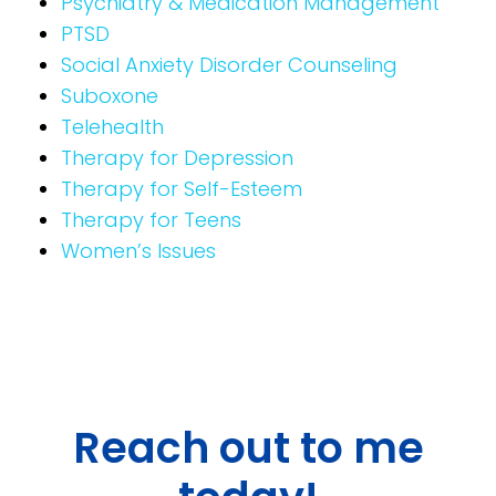
Psychiatry & Medication Management
PTSD
Social Anxiety Disorder Counseling
Suboxone
Telehealth
Therapy for Depression
Therapy for Self-Esteem
Therapy for Teens
Women’s Issues
Reach out to me