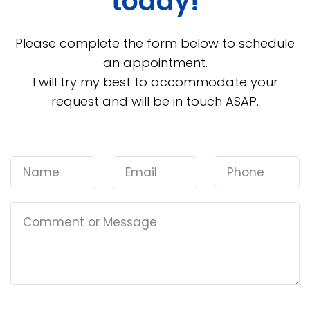
today!
Please complete the form below to schedule
an appointment.
I will try my best to accommodate your
request and will be in touch ASAP.