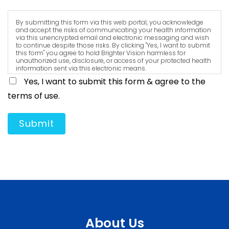
By submitting this form via this web portal, you acknowledge
and accept the risks of communicating your health information
via this unencrypted email and electronic messaging and wish
to continue despite those risks. By clicking "Yes, I want to submit
this form" you agree to hold Brighter Vision harmless for
unauthorized use, disclosure, or access of your protected health
information sent via this electronic means.
Yes, I want to submit this form & agree to the
terms of use.
Submit
About Us