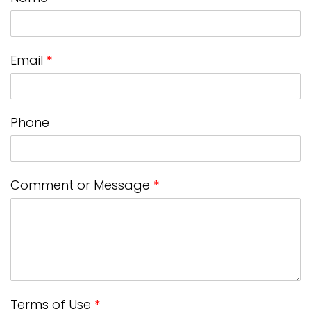
Email
*
Phone
Comment or Message
*
Terms of Use
*