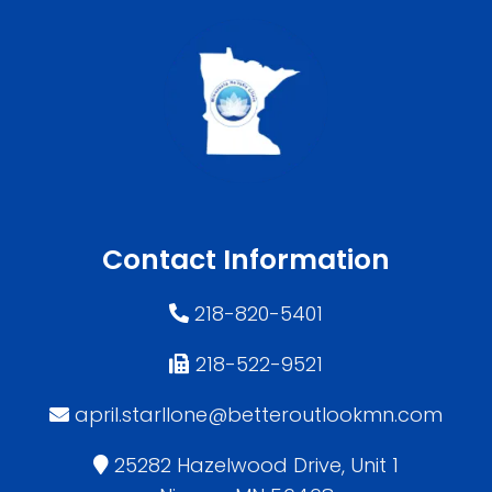
Contact Information
218-820-5401
218-522-9521
april.starllone@betteroutlookmn.com
25282 Hazelwood Drive, Unit 1