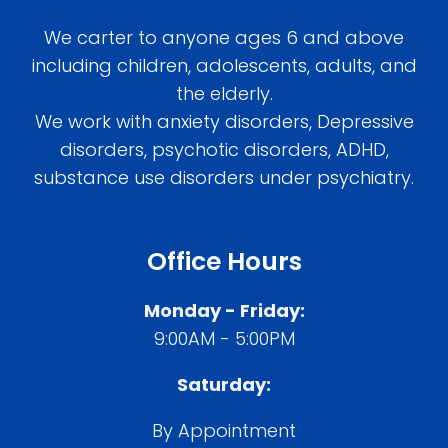
We carter to anyone ages 6 and above
including children, adolescents, adults, and
the elderly.
We work with anxiety disorders, Depressive
disorders, psychotic disorders, ADHD,
substance use disorders under psychiatry.
Office Hours
Monday - Friday:
9:00AM - 5:00PM
Saturday:
By Appointment