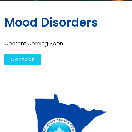
Mood Disorders
Content Coming Soon...
Contact