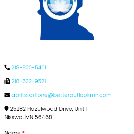
218-820-5401
218-522-9521
april.starllone@betteroutlookmn.com
25282 Hazelwood Drive, Unit 1
Nisswa, MN 56468
Name
*